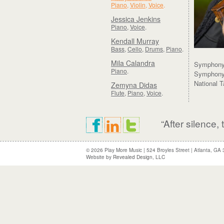
Piano
,
Violin
,
Voice
.
Jessica Jenkins
Piano
,
Voice
.
Kendall Murray
Bass
,
Cello
,
Drums
,
Piano
.
Mila Calandra
Symphony 
Piano
.
Symphony 
National 
Zemyna Didas
Flute
,
Piano
,
Voice
.
“After silence
© 2026 Play More Music
|
524 Broyles Street
|
Atlanta, GA
Website by
Revealed Design, LLC