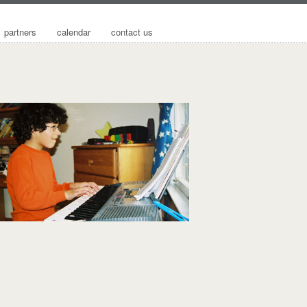
partners
calendar
contact us