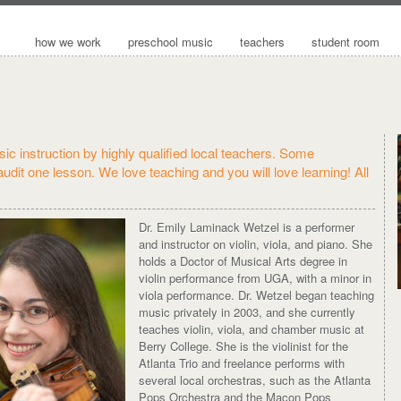
how we work
preschool music
teachers
student room
ic instruction by highly qualified local teachers. Some
 audit one lesson. We love teaching and you will love learning! All
Dr. Emily Laminack Wetzel is a performer
and instructor on violin, viola, and piano. She
holds a Doctor of Musical Arts degree in
violin performance from UGA, with a minor in
viola performance. Dr. Wetzel began teaching
music privately in 2003, and she currently
teaches violin, viola, and chamber music at
Berry College. She is the violinist for the
Atlanta Trio and freelance performs with
several local orchestras, such as the Atlanta
Pops Orchestra and the Macon Pops