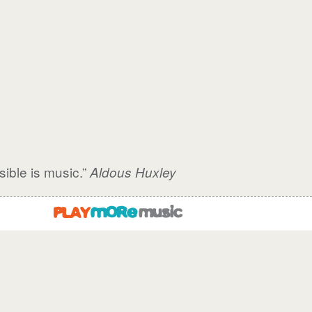
sible is music.”
Aldous Huxley