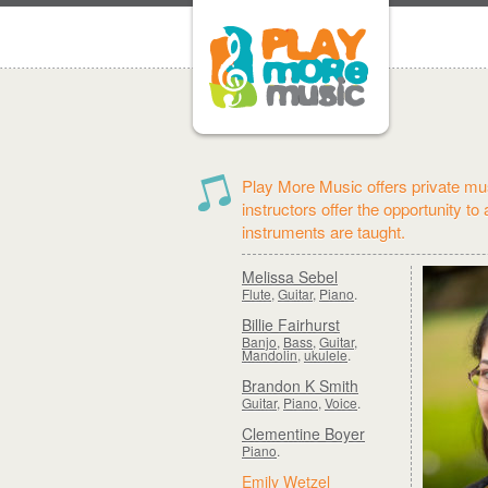
Play More Music offers private mus
instructors offer the opportunity to
instruments are taught.
Melissa Sebel
Flute
,
Guitar
,
Piano
.
Billie Fairhurst
Banjo
,
Bass
,
Guitar
,
Mandolin
,
ukulele
.
Brandon K Smith
Guitar
,
Piano
,
Voice
.
Clementine Boyer
Piano
.
Emily Wetzel