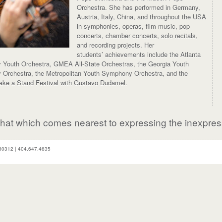
Orchestra. She has performed in Germany,
Austria, Italy, China, and throughout the USA
in symphonies, operas, film music, pop
concerts, chamber concerts, solo recitals,
and recording projects. Her
students’ achievements include the Atlanta
Youth Orchestra, GMEA All-State Orchestras, the Georgia Youth
Orchestra, the Metropolitan Youth Symphony Orchestra, and the
Take a Stand Festival with Gustavo Dudamel.
, that which comes nearest to expressing the inexpres
 30312
|
404.647.4635